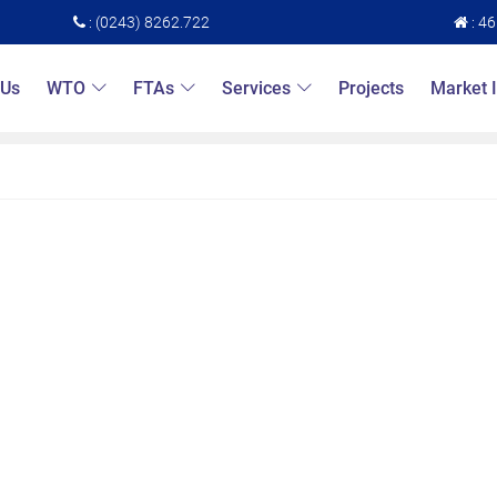
: (0243) 8262.722
: 4
 Us
WTO
FTAs
Services
Projects
Market 