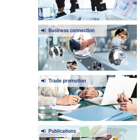
Business connection
Trade promotion
Publications