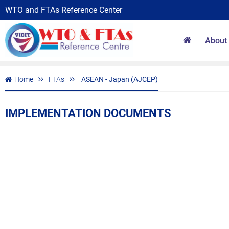
WTO and FTAs Reference Center
About
Home
FTAs
ASEAN - Japan (AJCEP)
IMPLEMENTATION DOCUMENTS