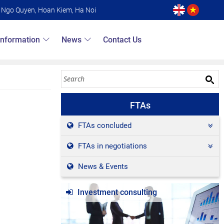
6 Ngo Quyen, Hoan Kiem, Ha Noi
Information
News
Contact Us
FTAs
FTAs concluded
FTAs in negotiations
News & Events
Investment consulting