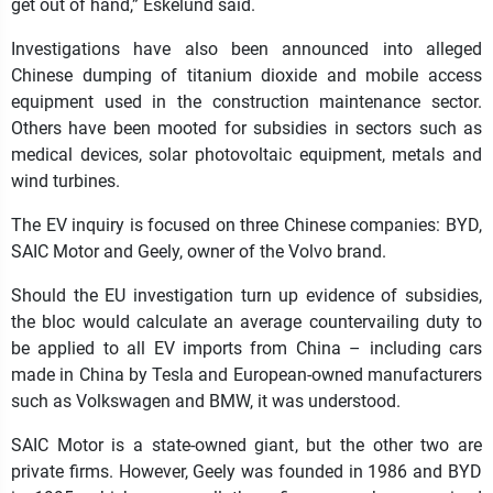
get out of hand,” Eskelund said.
Investigations have also been announced into alleged
Chinese dumping of titanium dioxide and mobile access
equipment used in the construction maintenance sector.
Others have been mooted for subsidies in sectors such as
medical devices, solar photovoltaic equipment, metals and
wind turbines.
The EV inquiry is focused on three Chinese companies: BYD,
SAIC Motor and Geely, owner of the Volvo brand.
Should the EU investigation turn up evidence of subsidies,
the bloc would calculate an average countervailing duty to
be applied to all EV imports from China – including cars
made in China by Tesla and European-owned manufacturers
such as Volkswagen and BMW, it was understood.
SAIC Motor is a state-owned giant, but the other two are
private firms. However, Geely was founded in 1986 and BYD