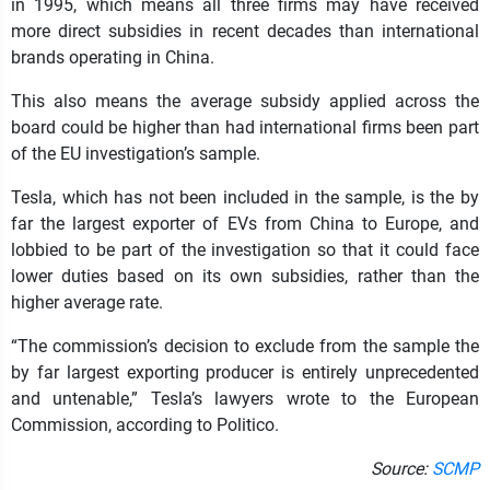
in 1995, which means all three firms may have received
more direct subsidies in recent decades than international
brands operating in China.
This also means the average subsidy applied across the
board could be higher than had international firms been part
of the EU investigation’s sample.
Tesla, which has not been included in the sample, is the by
far the largest exporter of EVs from China to Europe, and
lobbied to be part of the investigation so that it could face
lower duties based on its own subsidies, rather than the
higher average rate.
“The commission’s decision to exclude from the sample the
by far largest exporting producer is entirely unprecedented
and untenable,” Tesla’s lawyers wrote to the European
Commission, according to Politico.
Source:
SCMP