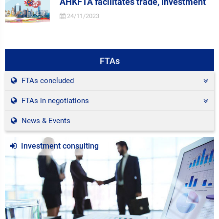
AHKFTA facilitates trade, investment
24/11/2023
FTAs
FTAs concluded
FTAs in negotiations
News & Events
Investment consulting