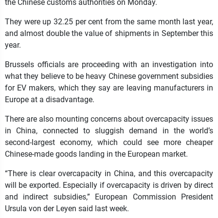
the Chinese customs authorities on Monday.
They were up 32.25 per cent from the same month last year,
and almost double the value of shipments in September this
year.
Brussels officials are proceeding with an investigation into
what they believe to be heavy Chinese government subsidies
for EV makers, which they say are leaving manufacturers in
Europe at a disadvantage.
There are also mounting concerns about overcapacity issues
in China, connected to sluggish demand in the world’s
second-largest economy, which could see more cheaper
Chinese-made goods landing in the European market.
“There is clear overcapacity in China, and this overcapacity
will be exported. Especially if overcapacity is driven by direct
and indirect subsidies,” European Commission President
Ursula von der Leyen said last week.