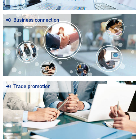
Business connection
Trade promotion