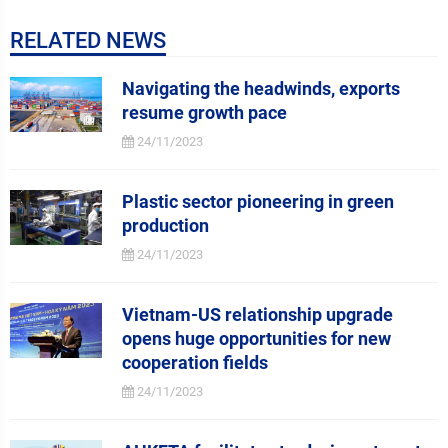
RELATED NEWS
Navigating the headwinds, exports
resume growth pace
24/11/2023
Plastic sector pioneering in green
production
24/11/2023
Vietnam-US relationship upgrade
opens huge opportunities for new
cooperation fields
24/11/2023