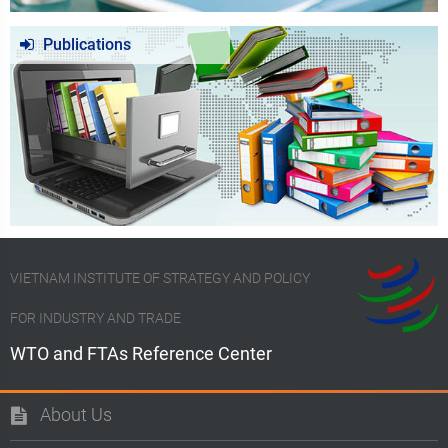
Publications
VIETNAM INSTITUTE OF STRATEGY AND POLICY
FOR INDUSTRY AND TRADE
WTO and FTAs Reference Center
About Us