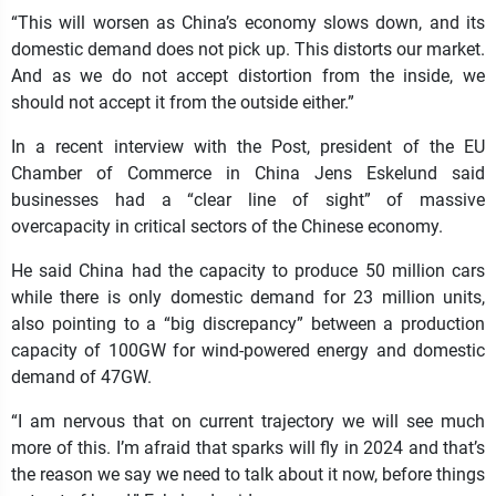
“This will worsen as China’s economy slows down, and its
domestic demand does not pick up. This distorts our market.
And as we do not accept distortion from the inside, we
should not accept it from the outside either.”
In a recent interview with the Post, president of the EU
Chamber of Commerce in China Jens Eskelund said
businesses had a “clear line of sight” of massive
overcapacity in critical sectors of the Chinese economy.
He said China had the capacity to produce 50 million cars
while there is only domestic demand for 23 million units,
also pointing to a “big discrepancy” between a production
capacity of 100GW for wind-powered energy and domestic
demand of 47GW.
“I am nervous that on current trajectory we will see much
more of this. I’m afraid that sparks will fly in 2024 and that’s
the reason we say we need to talk about it now, before things