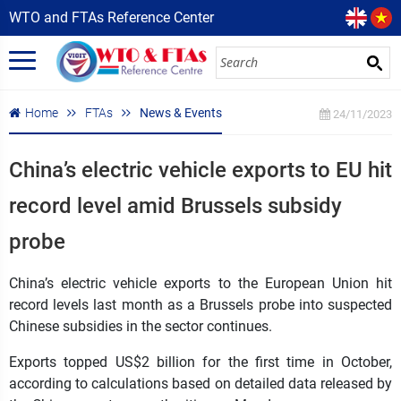
WTO and FTAs Reference Center
Home
FTAs
News & Events
24/11/2023
China’s electric vehicle exports to EU hit
record level amid Brussels subsidy
probe
China’s electric vehicle exports to the European Union hit
record levels last month as a Brussels probe into suspected
Chinese subsidies in the sector continues.
Exports topped US$2 billion for the first time in October,
according to calculations based on detailed data released by