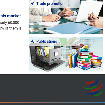
Trade promotion
this market
nearly 60,000
10% of them is
Publications