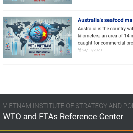
Australia's seafood ma
Australia is the country wi
kilometers, an area of 14 
caught for commercial prof
24/11/2023
VIETNAM INSTITUTE OF STRATEGY AND PO
WTO and FTAs Reference Center