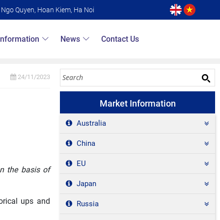
6 Ngo Quyen, Hoan Kiem, Ha Noi
Information
News
Contact Us
24/11/2023
Market Information
Australia
China
EU
n the basis of
Japan
orical ups and
Russia