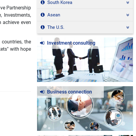
South Korea
ive Partnership
, Investments,
Asean
n achieve even
The U.S.
 countries, the
Investment consulting
kets" with hope
Business connection