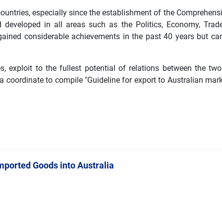
ountries, especially since the establishment of the Comprehens
developed in all areas such as the Politics, Economy, Trade
 gained considerable achievements in the past 40 years but ca
, exploit to the fullest potential of relations between the two
coordinate to compile "Guideline for export to Australian mar
mported Goods into Australia