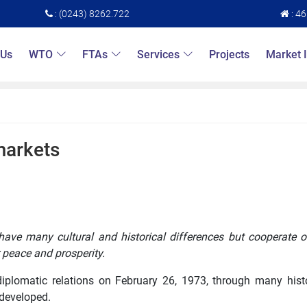
: (0243) 8262.722
: 4
 Us
WTO
FTAs
Services
Projects
Market 
markets
have many cultural and historical differences but cooperate o
 peace and prosperity.
 diplomatic relations on February 26, 1973, through many hist
 developed.