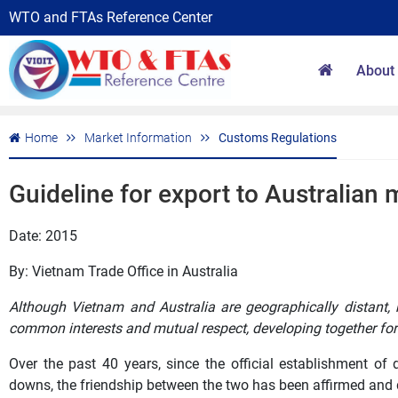
WTO and FTAs Reference Center
About
Home
Market Information
Customs Regulations
Guideline for export to Australian 
Date: 2015
By: Vietnam Trade Office in Australia
Although Vietnam and Australia are geographically distant, 
common interests and mutual respect, developing together for
Over the past 40 years, since the official establishment of
downs, the friendship between the two has been affirmed and