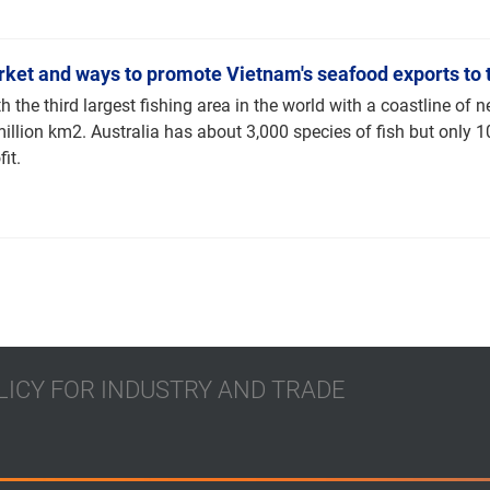
rket and ways to promote Vietnam's seafood exports to 
th the third largest fishing area in the world with a coastline of 
million km2. Australia has about 3,000 species of fish but only 
it.
LICY FOR INDUSTRY AND TRADE