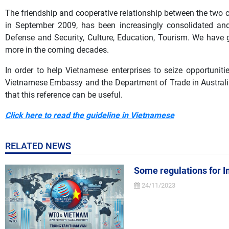
The friendship and cooperative relationship between the two c
in September 2009, has been increasingly consolidated and 
Defense and Security, Culture, Education, Tourism. We have
more in the coming decades.
In order to help Vietnamese enterprises to seize opportunities
Vietnamese Embassy and the Department of Trade in Australia 
that this reference can be useful.
Click here to read the guideline in Vietnamese
RELATED NEWS
Some regulations for I
24/11/2023