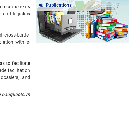
Publications
port components
e and logistics
d cross-border
iation with e-
s to facilitate
de facilitation
 dossiers, and
n.baoquocte.vn