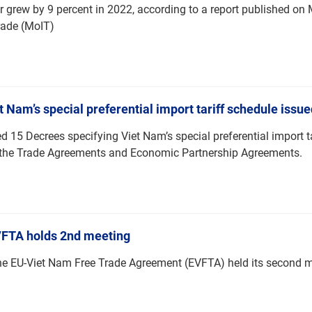
or grew by 9 percent in 2022, according to a report published o
rade (MoIT)
 Nam’s special preferential import tariff schedule issue
15 Decrees specifying Viet Nam’s special preferential import t
f the Trade Agreements and Economic Partnership Agreements.
VFTA holds 2nd meeting
he EU-Viet Nam Free Trade Agreement (EVFTA) held its second 