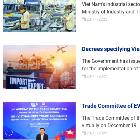
Viet Nam's industrial sect
Ministry of Industry and T
23/11/2023
Decrees specifying Viet
The Government has issued 
for the implementation o
23/11/2023
Trade Committee of E
The Trade Committee of t
virtually on December 19.
23/11/2023