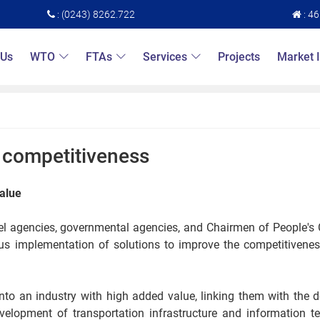
: (0243) 8262.722
: 4
 Us
WTO
FTAs
Services
Projects
Market 
s competitiveness
value
evel agencies, governmental agencies, and Chairmen of People'
nous implementation of solutions to improve the competitivene
into an industry with high added value, linking them with the
velopment of transportation infrastructure and information t