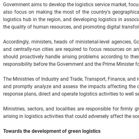
Government aims to develop the logistics service market, focus
also focus on making the most of the country's geographic
logistics hub in the region, and developing logistics in assoc
the quality of human resources, and promoting digital transfo
Accordingly, ministers, heads of ministerial-level agencies
and centrally-run cities are required to focus resources on
should proactively handle arising problems according to thei
responsibility before the Government and the Prime Minister fo
The Ministries of Industry and Trade, Transport, Finance, and 
and promptly analyze and assess the impacts affecting the c
response plans, direct and operate logistics activities to well 
Ministries, sectors, and localities are responsible for firml
arising in logistics activities that could adversely affect the
Towards the development of green logistics