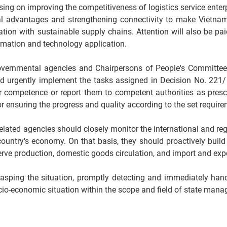
ing on improving the competitiveness of logistics service enterp
al advantages and strengthening connectivity to make Vietna
iation with sustainable supply chains. Attention will also be pa
rmation and technology application.
, Governmental agencies and Chairpersons of People's Committee
 and urgently implement the tasks assigned in Decision No. 221
r competence or report them to competent authorities as prescr
r ensuring the progress and quality according to the set require
related agencies should closely monitor the international and reg
ountry's economy. On that basis, they should proactively build
serve production, domestic goods circulation, and import and expor
y grasping the situation, promptly detecting and immediately ha
 socio-economic situation within the scope and field of state man