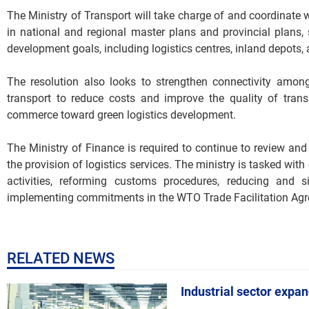
The Ministry of Transport will take charge of and coordinate 
in national and regional master plans and provincial plans, 
development goals, including logistics centres, inland depot
The resolution also looks to strengthen connectivity amon
transport to reduce costs and improve the quality of trans
commerce toward green logistics development.
The Ministry of Finance is required to continue to review and 
the provision of logistics services. The ministry is tasked wit
activities, reforming customs procedures, reducing and si
implementing commitments in the WTO Trade Facilitation Ag
RELATED NEWS
Industrial sector expa