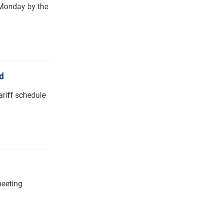
n Monday by the
d
ariff schedule
meeting