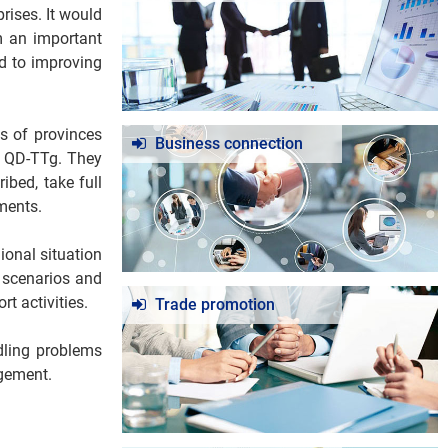
rises. It would
m an important
id to improving
s of provinces
Business connection
/ QD-TTg. They
ibed, take full
ments.
ional situation
 scenarios and
t activities.
Trade promotion
ndling problems
agement.