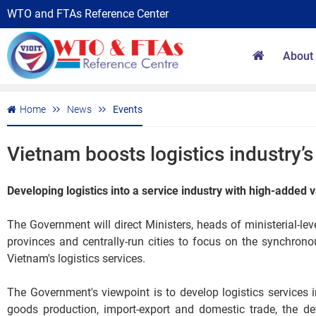
WTO and FTAs Reference Center
About
Home
News
Events
Vietnam boosts logistics industry’
Developing logistics into a service industry with high-added 
The Government will direct Ministers, heads of ministerial-l
provinces and centrally-run cities to focus on the synchro
Vietnam's logistics services.
The Government's viewpoint is to develop logistics services 
goods production, import-export and domestic trade, the de