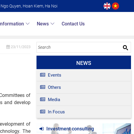
6 Ngo Quyen, Hoan Kiem, Ha Noi
Information
News
Contact Us
23/11/2023
NEWS
Events
Others
s Committees of
Media
ss and develop
In Focus
 development of
Investment consulting
echnology. The