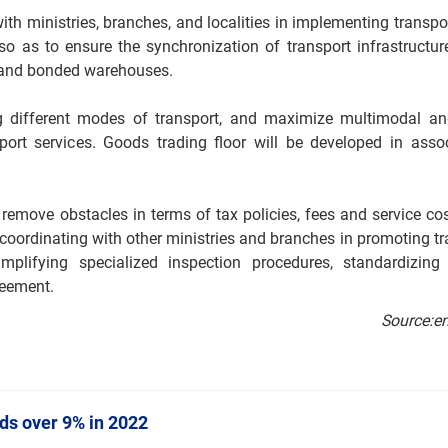
with ministries, branches, and localities in implementing trans
so as to ensure the synchronization of transport infrastructur
s, and bonded warehouses.
g different modes of transport, and maximize multimodal an
port services. Goods trading floor will be developed in assoc
remove obstacles in terms of tax policies, fees and service cost
h coordinating with other ministries and branches in promoting tra
mplifying specialized inspection procedures, standardizing
reement.
Source:e
nds over 9% in 2022